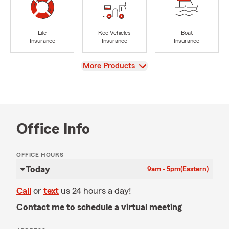
Life
Rec Vehicles
Boat
Insurance
Insurance
Insurance
View
More Products
Office Info
OFFICE HOURS
Today
9am - 5pm
(Eastern)
Call
or
text
us 24 hours a day!
Contact me to schedule a virtual meeting