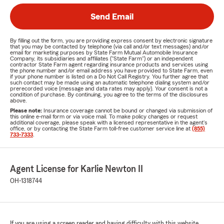
Send Email
By filling out the form, you are providing express consent by electronic signature
that you may be contacted by telephone (via call and/or text messages) and/or
email for marketing purposes by State Farm Mutual Automobile Insurance
Company, its subsidiaries and affiliates ("State Farm") or an independent
contractor State Farm agent regarding insurance products and services using
the phone number and/or email address you have provided to State Farm, even
if your phone number is listed on a Do Not Call Registry. You further agree that
such contact may be made using an automatic telephone dialing system and/or
prerecorded voice (message and data rates may apply). Your consent is not a
condition of purchase. By continuing, you agree to the terms of the disclosures
above.
Please note:
Insurance coverage cannot be bound or changed via submission of
this online e-mail form or via voice mail. To make policy changes or request
additional coverage, please speak with a licensed representative in the agent's
office, or by contacting the State Farm toll-free customer service line at
(855)
733-7333
.
Agent License for Karlie Newton II
OH-1318744
If you are using a screen reader and having difficulty with this website