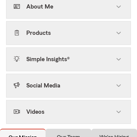
About Me
Products
Simple Insights®
Social Media
Videos