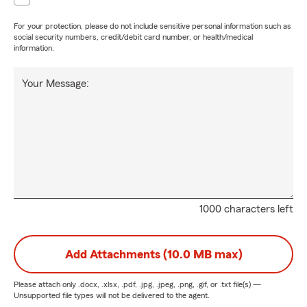
For your protection, please do not include sensitive personal information such as
social security numbers, credit/debit card number, or health/medical
information.
Your Message:
1000 characters left
Add Attachments (10.0 MB max)
Please attach only
.docx, .xlsx, .pdf, .jpg, .jpeg, .png, .gif, or .txt
file(s) —
Unsupported file types will not be delivered to the agent.