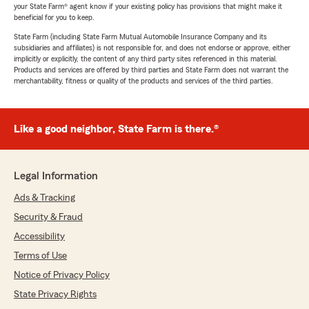
your State Farm® agent know if your existing policy has provisions that might make it
beneficial for you to keep.
State Farm (including State Farm Mutual Automobile Insurance Company and its
subsidiaries and affiliates) is not responsible for, and does not endorse or approve, either
implicitly or explicitly, the content of any third party sites referenced in this material.
Products and services are offered by third parties and State Farm does not warrant the
merchantability, fitness or quality of the products and services of the third parties.
Like a good neighbor, State Farm is there.®
Legal Information
Ads & Tracking
Security & Fraud
Accessibility
Terms of Use
Notice of Privacy Policy
State Privacy Rights