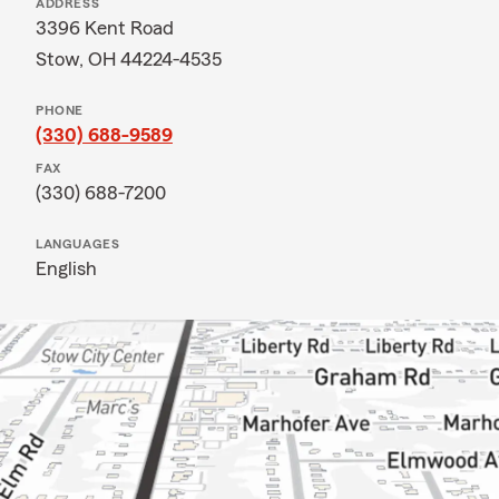
ADDRESS
3396 Kent Road
Stow, OH 44224-4535
PHONE
(330) 688-9589
FAX
(330) 688-7200
LANGUAGES
English