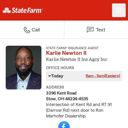
Call
Text
STATE FARM® INSURANCE AGENT
Karlie Newton II
Karlie Newton II Ins Agcy Inc
OFFICE HOURS
Today
9am - 5pm
(Eastern)
ADDRESS
3396 Kent Road
Stow, OH 44224-4535
Intersection of Kent Rd and RT 91
(Darrow Rd) next door to Ron
Marhofer Dealership