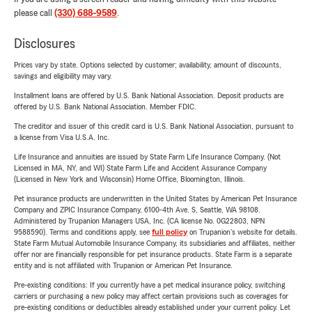
please call
(330) 688-9589
.
Disclosures
Prices vary by state. Options selected by customer; availability, amount of discounts,
savings and eligibility may vary.
Installment loans are offered by U.S. Bank National Association. Deposit products are
offered by U.S. Bank National Association. Member FDIC.
The creditor and issuer of this credit card is U.S. Bank National Association, pursuant to
a license from Visa U.S.A. Inc.
Life Insurance and annuities are issued by State Farm Life Insurance Company. (Not
Licensed in MA, NY, and WI) State Farm Life and Accident Assurance Company
(Licensed in New York and Wisconsin) Home Office, Bloomington, Illinois.
Pet insurance products are underwritten in the United States by American Pet Insurance
Company and ZPIC Insurance Company, 6100-4th Ave. S, Seattle, WA 98108.
Administered by Trupanion Managers USA, Inc. (CA license No. 0G22803, NPN
9588590). Terms and conditions apply, see
full policy
on Trupanion's website for details.
State Farm Mutual Automobile Insurance Company, its subsidiaries and affiliates, neither
offer nor are financially responsible for pet insurance products. State Farm is a separate
entity and is not affiliated with Trupanion or American Pet Insurance.
Pre-existing conditions: If you currently have a pet medical insurance policy, switching
carriers or purchasing a new policy may affect certain provisions such as coverages for
pre-existing conditions or deductibles already established under your current policy. Let