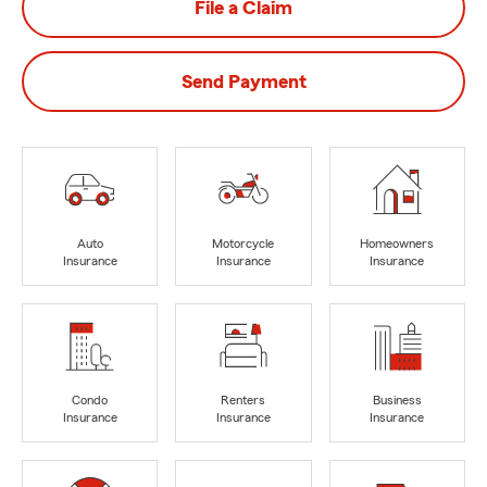
File a Claim
Send Payment
Auto
Motorcycle
Homeowners
Insurance
Insurance
Insurance
Condo
Renters
Business
Insurance
Insurance
Insurance