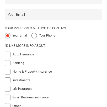
Your Email
YOUR PREFERRED METHOD OF CONTACT
Your Email
Your Phone
I'D LIKE MORE INFO ABOUT:
Auto Insurance
Banking
Home & Property Insurance
Investments
Life Insurance
Small Business Insurance
Other