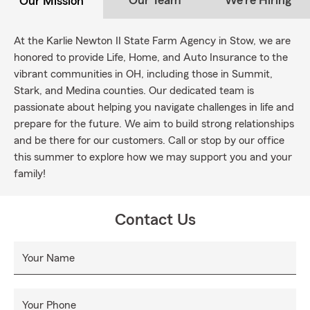
Our Team
We're Hiring
Our Mission
At the Karlie Newton II State Farm Agency in Stow, we are
honored to provide Life, Home, and Auto Insurance to the
vibrant communities in OH, including those in Summit,
Stark, and Medina counties. Our dedicated team is
passionate about helping you navigate challenges in life and
prepare for the future. We aim to build strong relationships
and be there for our customers. Call or stop by our office
this summer to explore how we may support you and your
family!
Contact Us
Your Name
Your Phone