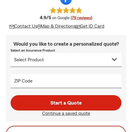
average rating
4.9/5
on Google
(79 reviews)
Contact Us
Map & Directions
Get ID Card
Would you like to create a personalized quote?
Select an Insurance Product
ZIP Code
Start a Quote
Continue a saved quote